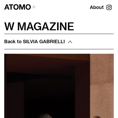
About
W MAGAZINE
Back to
SILVIA GABRIELLI