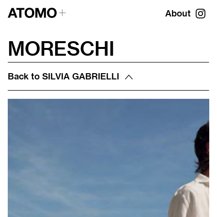
About
MORESCHI
Back to
SILVIA GABRIELLI