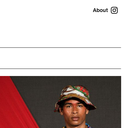
About