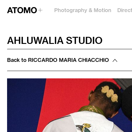
Photography & Motion
Direc
AHLUWALIA STUDIO
Back to
RICCARDO MARIA CHIACCHIO