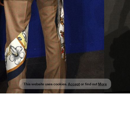
This website uses cookies.
Accept
or find out
More