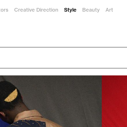
tors
Creative Direction
Style
Beauty
Art