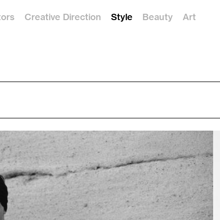
tors
Creative Direction
Style
Beauty
Art