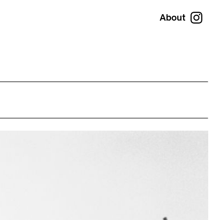
About