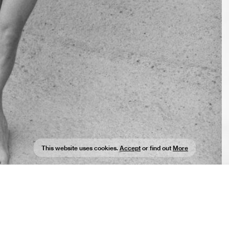
This website uses cookies.
Accept
or find out
More