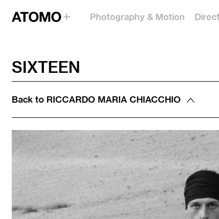
Photography & Motion
Direc
SIXTEEN
Back to
RICCARDO MARIA CHIACCHIO