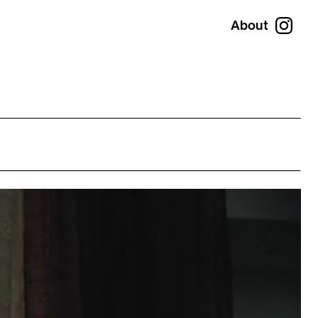
About