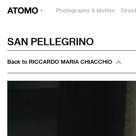
Photography & Motion
Direc
SAN PELLEGRINO
Back to
RICCARDO MARIA CHIACCHIO