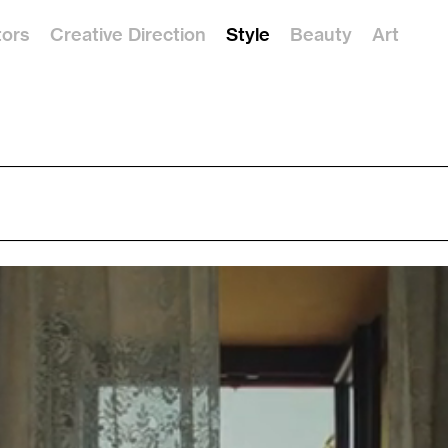
tors
Creative Direction
Style
Beauty
Art