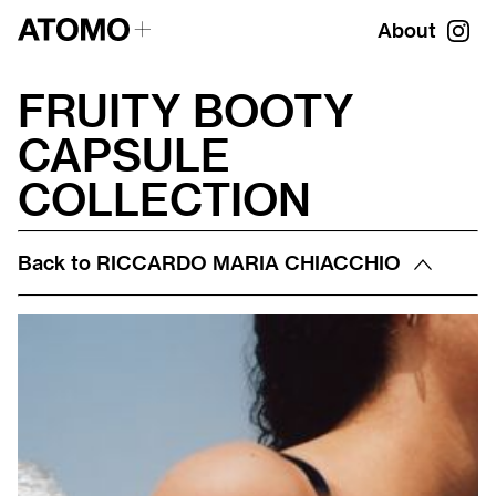
About
FRUITY BOOTY
CAPSULE
COLLECTION
Back to
RICCARDO MARIA CHIACCHIO