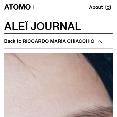
About
ALEÏ JOURNAL
Back to
RICCARDO MARIA CHIACCHIO