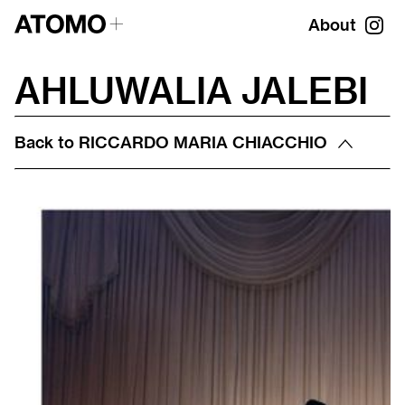
About
AHLUWALIA JALEBI
Back to
RICCARDO MARIA CHIACCHIO