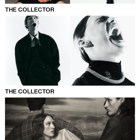
THE COLLECTOR
THE COLLECTOR