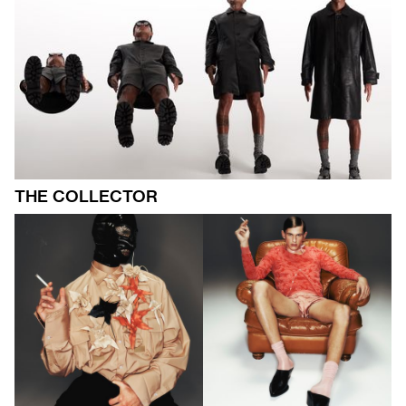
THE COLLECTOR