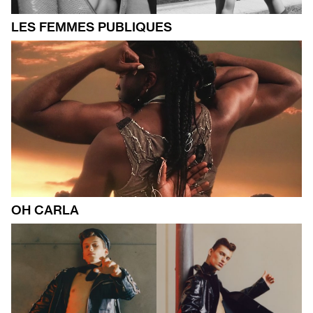
LES FEMMES PUBLIQUES
OH CARLA