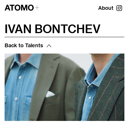
About
IVAN BONTCHEV
Back to Talents