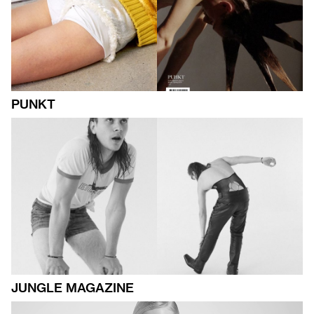
PUNKT
JUNGLE MAGAZINE