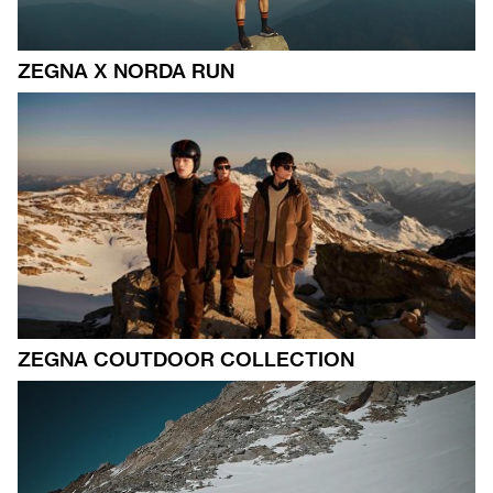
ZEGNA X NORDA RUN
ZEGNA COUTDOOR COLLECTION