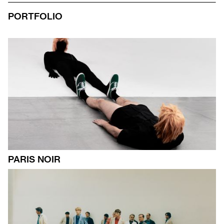
PORTFOLIO
PARIS NOIR