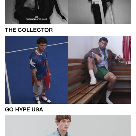
THE COLLECTOR
GQ HYPE USA