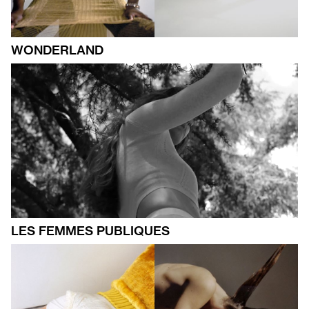
WONDERLAND
LES FEMMES PUBLIQUES