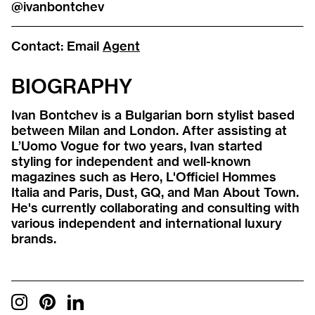
@ivanbontchev
Contact:
Email
Agent
BIOGRAPHY
Ivan Bontchev is a Bulgarian born stylist based
between Milan and London. After assisting at
L’Uomo Vogue for two years, Ivan started
styling for independent and well-known
magazines such as Hero, L'Officiel Hommes
Italia and Paris, Dust, GQ, and Man About Town.
He's currently collaborating and consulting with
various independent and international luxury
brands.