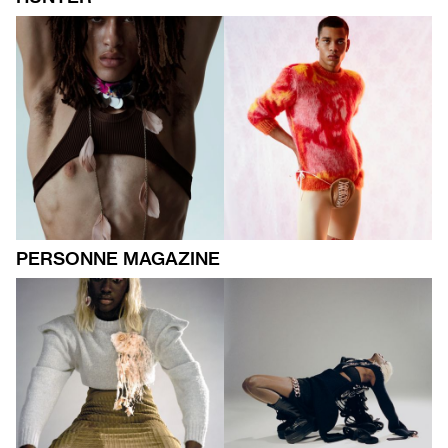
PERSONNE MAGAZINE