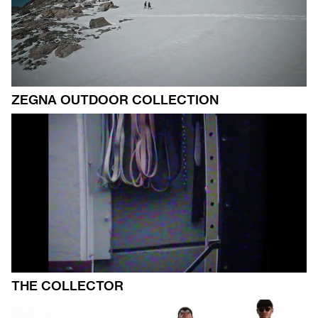
ZEGNA OUTDOOR COLLECTION
THE COLLECTOR