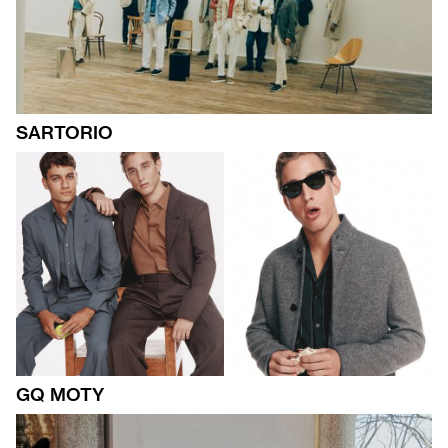
SARTORIO
GQ MOTY