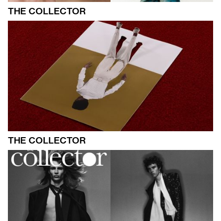
THE COLLECTOR
THE COLLECTOR