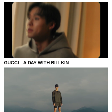
GUCCI - A DAY WITH BILLKIN