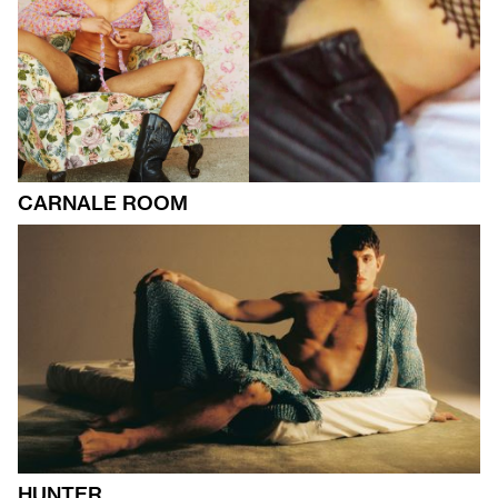
CARNALE ROOM
HUNTER