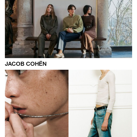
JACOB COHËN