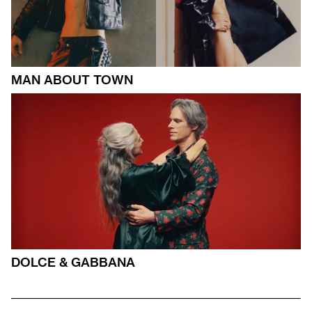
MAN ABOUT TOWN
DOLCE & GABBANA