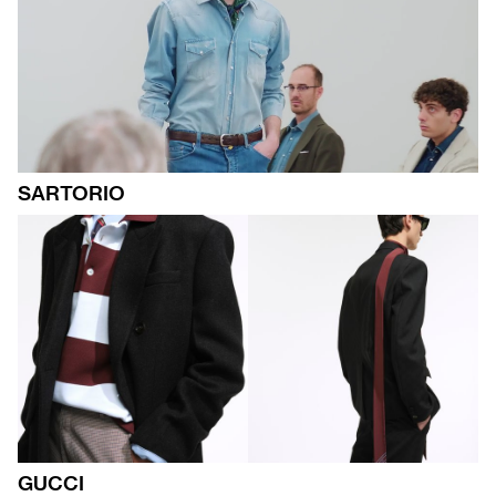
SARTORIO
GUCCI