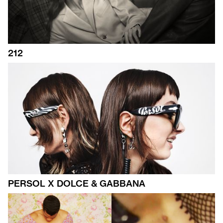
212
PERSOL X DOLCE & GABBANA