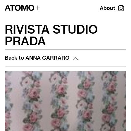
About
RIVISTA STUDIO
PRADA
Back to
ANNA CARRARO