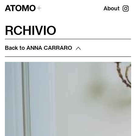
About
RCHIVIO
Back to
ANNA CARRARO