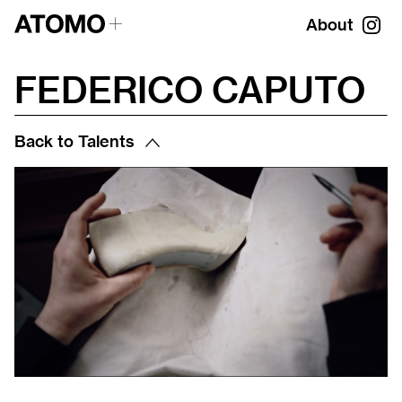
About
FEDERICO CAPUTO
Back to Talents