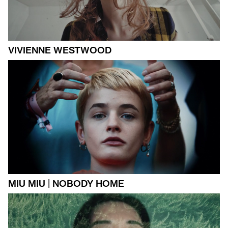
VIVIENNE WESTWOOD
MIU MIU | NOBODY HOME