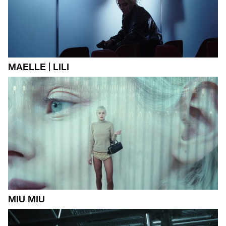
MAELLE | LILI
MIU MIU