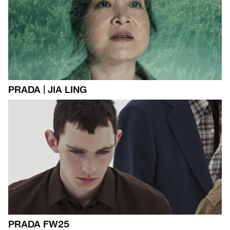
PRADA | JIA LING
PRADA FW25