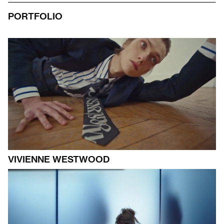
PORTFOLIO
VIVIENNE WESTWOOD