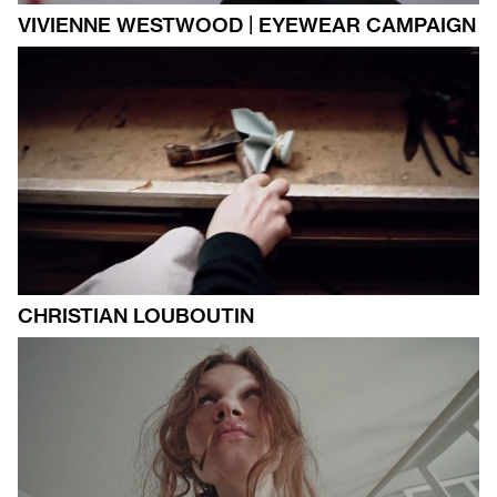
VIVIENNE WESTWOOD | EYEWEAR CAMPAIGN
CHRISTIAN LOUBOUTIN