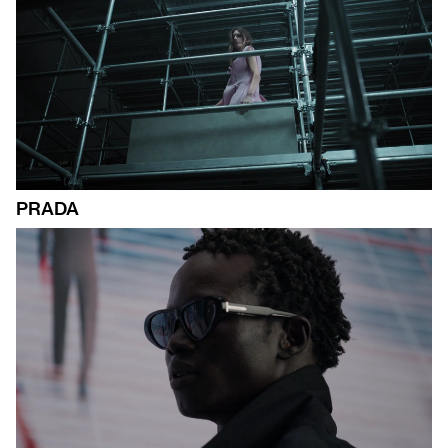
PRADA